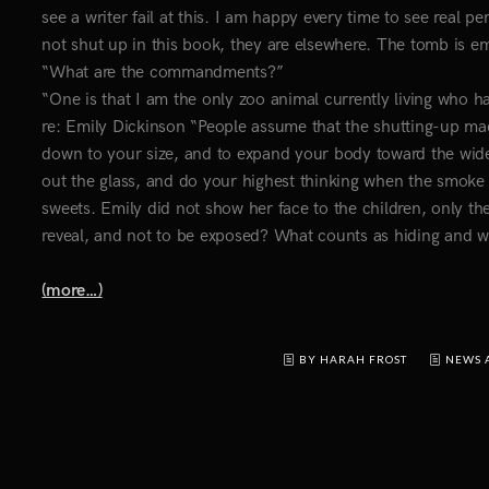
see a writer fail at this. I am happy every time to see real p
not shut up in this book, they are elsewhere. The tomb is emp
“What are the commandments?”
“One is that I am the only zoo animal currently living who 
re: Emily Dickinson “People assume that the shutting-up mad
down to your size, and to expand your body toward the wider 
out the glass, and do your highest thinking when the smoke 
sweets. Emily did not show her face to the children, only 
reveal, and not to be exposed? What counts as hiding and 
(more…)
BY HARAH FROST
NEWS 