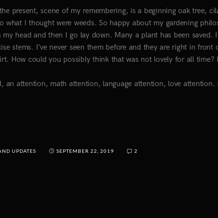
the present, scene of my remembering, is a beginning oak tree, cil
 to what I thought were weeds. So happy about my gardening phil
in my head and then I go lay down. Many a plant has been saved. 
ise stems. I’ve never seen them before and they are right in front 
irt. How could you possibly think that was not lovely for all time
nd, an attention, math attention, language attention, love attention.
AND UPDATES
SEPTEMBER 22, 2019
2