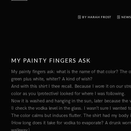
BY HARAH FROST
NEWS
MY PAINTY FINGERS ASK
My painty fingers ask: what is the name of that color? The one
green plus white, whiter? A kind of wish?
And with this shirt I thee recall. Because I wore it on our s
color as you (protective) looked for where I was following.
Now it is washed and hanging in the sun, later because the vis
(I check the vodka level in the glass. I wasn’t sure I wanted to
The color calms but induces flutter. The shirt had my body 
(How long does it take for vodka to evaporate? A drunk worr
walkway.)