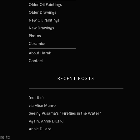
Older Oil Paintings
Older Drawings
New Oil Paintings
New Drawings
Photos
Ceramics
About Harah
Contact
RECENT POSTS
(no title)
via Alice Munro
Seeing Kusama’s “Fireflies in the Water”
Again, Annie Dillard
Annie Dillard
me to