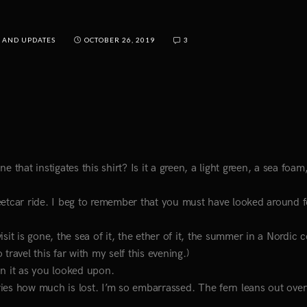
 AND UPDATES
OCTOBER 26, 2019
3
 that instigates this shirt? Is it a green, a light green, a sea foam
treetcar ride. I beg to remember that you must have looked around f
it is gone, the sea of it, the ether of it, the summer in a Nordic c
 travel this far with my self this evening.)
in it as you looked upon.
ies how much is lost. I’m so embarrassed. The fern leans out over