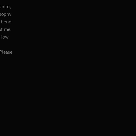
antro,
osophy
I bend
of me.
? How
 Please