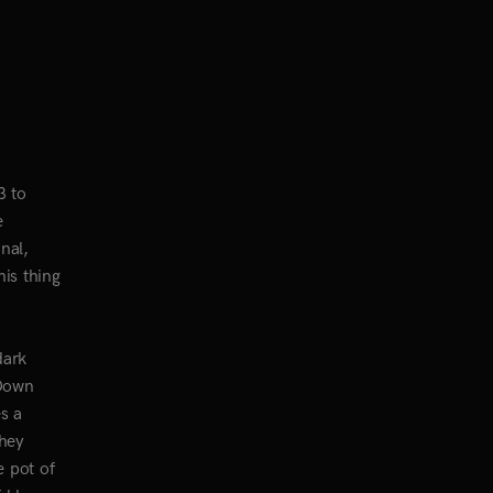
3 to
e
nal,
his thing
dark
 Down
s a
They
e pot of