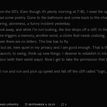
from the 50’s. Even though it’s plenty morning at 7:45, I need the sp
ead some poetry. Gone to the bathroom and come back to the chai
Spring, aloneness, a funny incident yesterday.
ok away, and while I’m not looking, the line drops off a cliff. In t
e line triggers a memory, another word, a cliche that needs undoing,
e there are no letters. The line has to fly.
 but air, here quiet in my privacy and I am good enough. That is t
unch, to swing, think up new things. I deserve to establish in ink
ion (with their weird ways). Now I get to take the permission that 
. I run and run and pick up speed and fall off the cliff called “logic,
AND UPDATES
SEPTEMBER 4, 2019
1