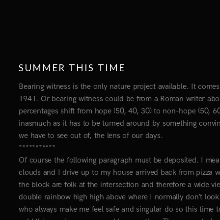
SUMMER THIS TIME
Bearing witness is the only nature project available. It com
1941. Or bearing witness could be from a Roman writer abou
percentages shift from hope (50, 40, 30) to non-hope (50, 60, 
inasmuch as it has to be turned around by something convinci
we have to see out of, the lens of our days.
***********
Of course the following paragraph must be deposited. I mean
clouds and I drive up to my house arrived back from pizza wi
the block are folk at the intersection and therefore a wide 
double rainbow high high above where I normally don’t look
who always make me feel safe and singular do so this time t