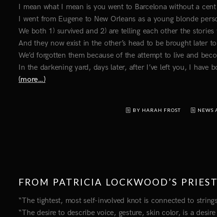
I mean what I mean is you went to Barcelona without a cen
I went from Eugene to New Orleans as a young blonde perso
We both 1) survived and 2) are telling each other the stories
And they now exist in the other’s head to be brought later t
We’d forgotten them because of the attempt to live and bec
In the darkening yard, days later, after I’ve left you, I have
(more…)
BY HARAH FROST
NEWS 
FROM PATRICIA LOCKWOOD’S PRIES
“The tightest, most self-involved knot is connected to strin
“The desire to describe voice, gesture, skin color, is a desir