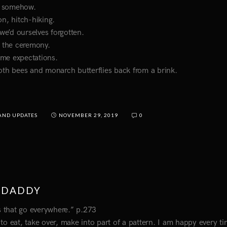
t somehow.
n, hitch-hiking.
 we’d ourselves forgotten.
o the ceremony.
ome expectations.
 both bees and monarch butterflies back from a brink.
AND UPDATES
NOVEMBER 29, 2019
0
TDADDY
gs that go everywhere.” p.273
e to eat, take over, make into part of a pattern. I am happy every ti