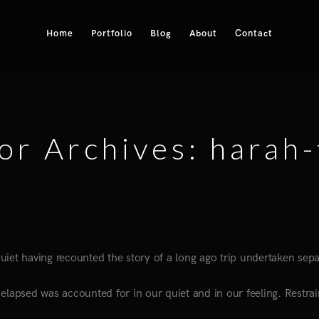
Home
Portfolio
Blog
About
Contact
or Archives: harah-
 quiet having recounted the story of a long ago trip undertaken sepa
elapsed was accounted for in our quiet and in our feeling. Restrai