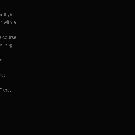
otlight.
r with a
he course
 a long
he
has
” that