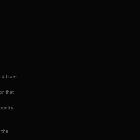
, a blue-
or that
ountry.
 the