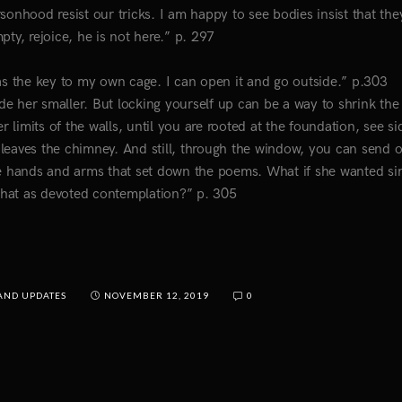
ersonhood resist our tricks. I am happy to see bodies insist that the
ty, rejoice, he is not here.” p. 297
has the key to my own cage. I can open it and go outside.” p.303
e her smaller. But locking yourself up can be a way to shrink the 
limits of the walls, until you are rooted at the foundation, see s
leaves the chimney. And still, through the window, you can send 
the hands and arms that set down the poems. What if she wanted si
what as devoted contemplation?” p. 305
AND UPDATES
NOVEMBER 12, 2019
0