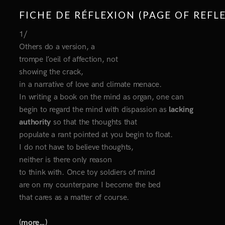
FICHE DE RÉFLEXION (PAGE OF REFL
1/
Others do a version, a
trompe l’oeil of affection, not
showing the crack,
in a narrative of love and climate menace.
In writing a book on the mind as organ, one can
begin to regard the mind with dispassion as
lacking
authority
so that the thoughts that
populate a rant pointed at you begin to float.
I do not have to believe thoughts,
neither is there only reason
to think with. Once toy soldiers of mind
are on my counterpane I become the bed
that cares as a matter of course.
(more…)