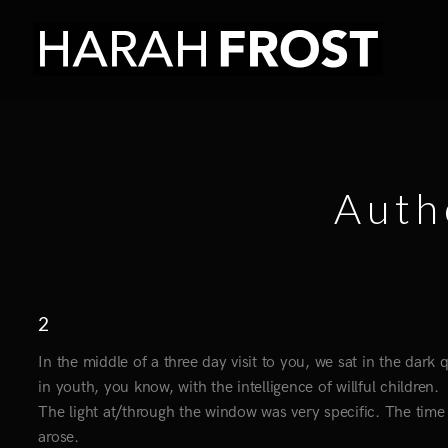
Auth
2
In the middle of a three day visit to you, we sat in the dark
in youth, you know, with the intelligence of willful children.
The light at/through the window was very specific. The time 
arose.