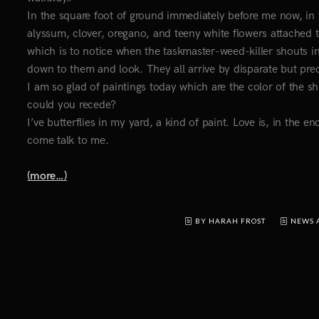
In the square foot of ground immediately before me now, in 
alyssum, clover, oregano, and teeny white flowers attached
which is to notice when the taskmaster-weed-killer shouts 
down to them and look. They all arrive by disparate but prec
I am so glad of paintings today which are the color of the sh
could you recede?
I’ve butterflies in my yard, a kind of paint. Love is, in the e
come talk to me.
(more…)
BY HARAH FROST
NEWS 