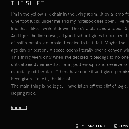
THE SHIFT
I’m in the yellow silk chair in the living room, lit by a lamp 
One foot tucks under me and my notebook lies open. I’ve r
line that I like. I write it down. There’s a plan and a topic…
And I get the line down, all good-school-girl with her pen, lo
of half a breath, an inhale, I decide to let it fall. Maybe th
ago day or person. A space opens literally over a canyon wher
This thing veers only when I’ve decided it belongs to no one
critical aerodynamic–that I am good enough and deserve to la
especially odd syntax. Others have done it and given permiss
been given. Take it, the kite of it.
The main thing is no logic. I have fallen off the cliff of logic
sloping rock.
(more…)
BY HARAH FROST
NEWS 