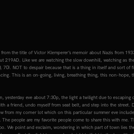
es from the title of Victor Klemperer’s memoir about Nazis from 193
t 219AD. Like we are watching the slow downhill, watching as th
70). NOT to despair because that is a thing in itself and sort of fi
ng. This is an on-going, living, breathing thing, this non-hope, t
, yesterday eve about 7:30p, the light a twilight due to escaping 
th a friend, undo myself from seat belt, and step into the street.
view from my corner lot which on this particular summer eve include
. The people are my favorite people come to share this with me. 
oo. We point and exclaim, wondering in which part of town lies th