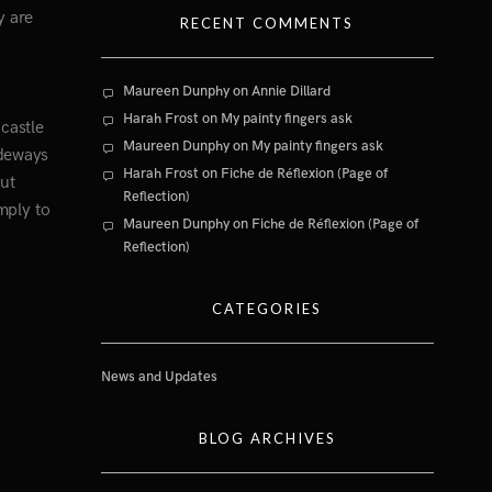
y are
RECENT COMMENTS
Maureen Dunphy
on
Annie Dillard
Harah Frost
on
My painty fingers ask
castle
Maureen Dunphy
on
My painty fingers ask
ideways
Harah Frost
on
Fiche de Réflexion (Page of
out
Reflection)
mply to
Maureen Dunphy
on
Fiche de Réflexion (Page of
Reflection)
CATEGORIES
News and Updates
BLOG ARCHIVES