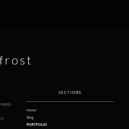
frost
SECTIONS
rately
Home
Blog
nt
PORTFOLIO