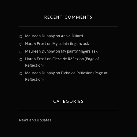
RECENT COMMENTS
Maureen Dunphy
on
Annie Dillard
Harah Frost
on
My painty fingers ask
Maureen Dunphy
on
My painty fingers ask
Harah Frost
on
Fiche de Réflexion (Page of
Reflection)
Maureen Dunphy
on
Fiche de Réflexion (Page of
Reflection)
CATEGORIES
News and Updates