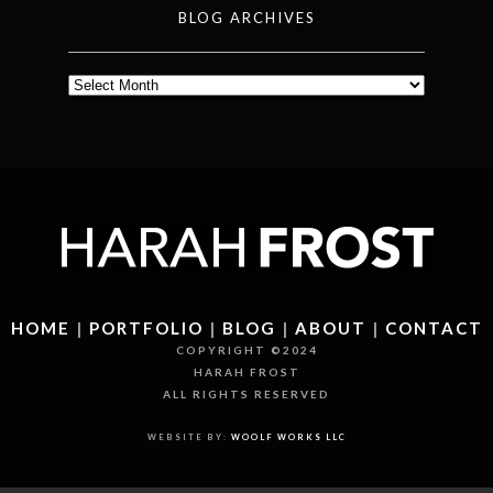
BLOG ARCHIVES
Blog
Archives
HOME
|
PORTFOLIO
|
BLOG
|
ABOUT
|
CONTACT
COPYRIGHT ©2024
HARAH FROST
ALL RIGHTS RESERVED
WEBSITE BY:
WOOLF WORKS LLC