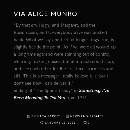
VIA ALICE MUNRO
“By that cry Hugh, and Margaret, and the
Rosicrucian, and I, everybody alive was pushed
back. What we say and feel no longer rings true, is
slightly beside the point. As if we were all wound up
a long time ago and were spinning out of control,
whirring, making noises, but at a touch could stop,
and see each other for the first time, harmless and
still. This is a message; I really believe it is; but I
don’t see how I can deliver it.”
ending of “The Spanish Lady” in
Something I’ve
Been Meaning To Tell You
from 1974
BY HARAH FROST
NEWS AND UPDATES
JANUARY 13, 2021
0