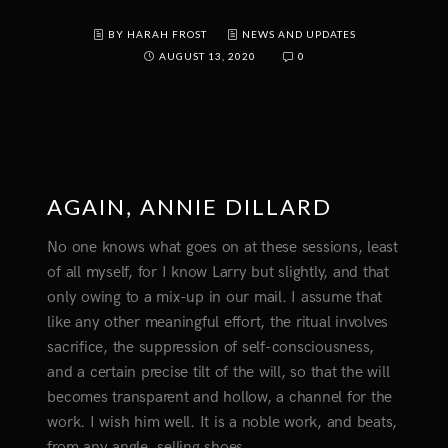
BY HARAH FROST
NEWS AND UPDATES
AUGUST 13, 2020
0
AGAIN, ANNIE DILLARD
No one knows what goes on at these sessions, least
of all myself, for I know Larry but slightly, and that
only owing to a mix-up in our mail. I assume that
like any other meaningful effort, the ritual involves
sacrifice, the suppression of self-consciousness,
and a certain precise tilt of the will, so that the will
becomes transparent and hollow, a channel for the
work. I wish him well. It is a noble work, and beats,
from any angle, selling shoes.