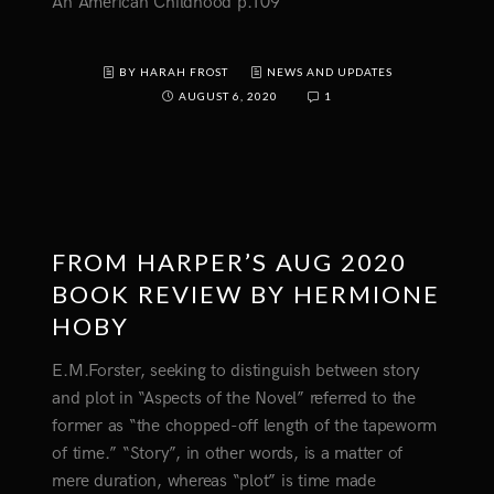
An American Childhood p.109
BY HARAH FROST
NEWS AND UPDATES
AUGUST 6, 2020
1
FROM HARPER’S AUG 2020
BOOK REVIEW BY HERMIONE
HOBY
E.M.Forster, seeking to distinguish between story
and plot in “Aspects of the Novel” referred to the
former as “the chopped-off length of the tapeworm
of time.” “Story”, in other words, is a matter of
mere duration, whereas “plot” is time made