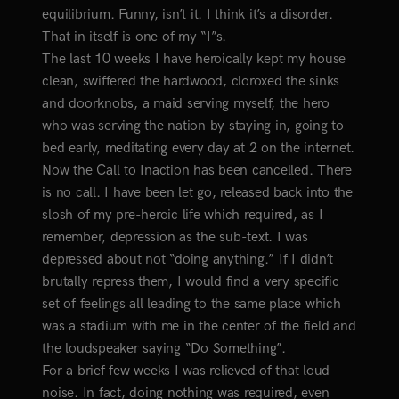
equilibrium. Funny, isn’t it. I think it’s a disorder.
That in itself is one of my “I”s.
The last 10 weeks I have heroically kept my house
clean, swiffered the hardwood, cloroxed the sinks
and doorknobs, a maid serving myself, the hero
who was serving the nation by staying in, going to
bed early, meditating every day at 2 on the internet.
Now the Call to Inaction has been cancelled. There
is no call. I have been let go, released back into the
slosh of my pre-heroic life which required, as I
remember, depression as the sub-text. I was
depressed about not “doing anything.” If I didn’t
brutally repress them, I would find a very specific
set of feelings all leading to the same place which
was a stadium with me in the center of the field and
the loudspeaker saying “Do Something”.
For a brief few weeks I was relieved of that loud
noise. In fact, doing nothing was required, even