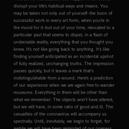
disrupt your life’s habitual ways and means. You
may be taken not only out of yourself–the boon of
successful work in every art form, when you’re in
the mood for it–but out of your time, relocated to a
particular past that seems to dispel, in a flash of
undeniable reality, everything that you thought you
knew. It’s not like going back to anything. It’s like
finding yourself anticipated as an incidental upshot
of fully realized, unchanging truths. The impression
passes quickly, but it leaves a mark that’s
indistinguishable from a wound. Here’s a prediction
of our experience when we are again free to wander
museums: Everything in them will be other than
what we remember. The objects won’t have altered,
but we will have, in some ratio of good and ill. The
casualties of the coronavirus will accompany us
spectrally. Until, inevitably, we begin to forget, for
awhile we will have been reminded of our oneness