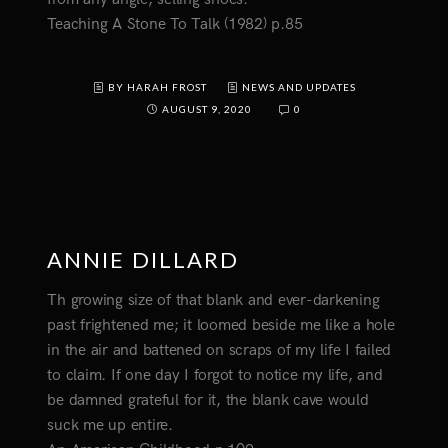
Teaching A Stone To Talk (1982) p.85
BY HARAH FROST
NEWS AND UPDATES
AUGUST 9, 2020
0
ANNIE DILLARD
Th growing size of that blank and ever-darkening
past frightened me; it loomed beside me like a hole
in the air and battened on scraps of my life I failed
to claim. If one day I forgot to notice my life, and
be damned grateful for it, the blank cave would
suck me up entire.