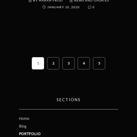
BY HARAH FROST
NEWS AND UPDATES
JANUARY 10, 2020
0
1
2
3
4
5
SECTIONS
Home
Blog
PORTFOLIO