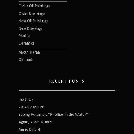
Older Oil Paintings
Older Drawings
New Oil Paintings
New Drawings
Photos
Ceramics
About Harah
Contact
RECENT POSTS
(no title)
via Alice Munro
Seeing Kusama’s “Fireflies in the Water”
Again, Annie Dillard
Annie Dillard