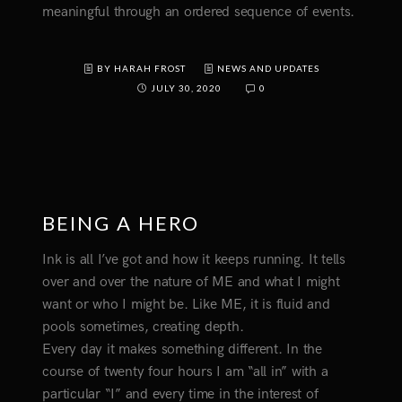
meaningful through an ordered sequence of events.
BY HARAH FROST
NEWS AND UPDATES
JULY 30, 2020
0
BEING A HERO
Ink is all I’ve got and how it keeps running. It tells
over and over the nature of ME and what I might
want or who I might be. Like ME, it is fluid and
pools sometimes, creating depth.
Every day it makes something different. In the
course of twenty four hours I am “all in” with a
particular “I” and every time in the interest of