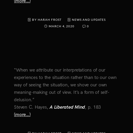
(more…)
BY HARAH FROST
NEWS AND UPDATES
MARCH 4, 2020
0
“When we attribute our interpretations of our
experiences to the situation rather than to our own
way of seeing the situation, we shove our own
meaning-making out of view. It’s a form of self-
delusion.”
Steven C. Hayes,
A Liberated Mind
, p. 183
(more…)