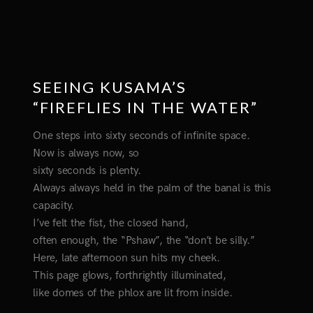
SEEING KUSAMA’S
“FIREFLIES IN THE WATER”
One steps into sixty seconds of infinite space.
Now is always now, so
sixty seconds is plenty.
Always always held in the palm of the banal is this
capacity.
I’ve felt the fist, the closed hand,
often enough, the “Pshaw”, the “don’t be silly.”
Here, late afternoon sun hits my cheek.
This page glows, forthrightly illuminated,
like domes of the phlox are lit from inside.