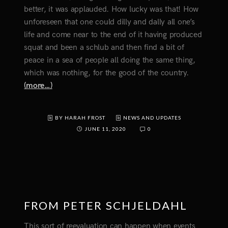
better, it was applauded. How lucky was that! How
unforeseen that one could dilly and dally all one’s
life and come near to the end of it having produced
squat and been a schlub and then find a bit of
peace in a sea of people all doing the same thing,
which was nothing, for the good of the country.
(more…)
BY HARAH FROST
NEWS AND UPDATES
JUNE 11, 2020
0
FROM PETER SCHJELDAHL
This sort of reevaluation can happen when events