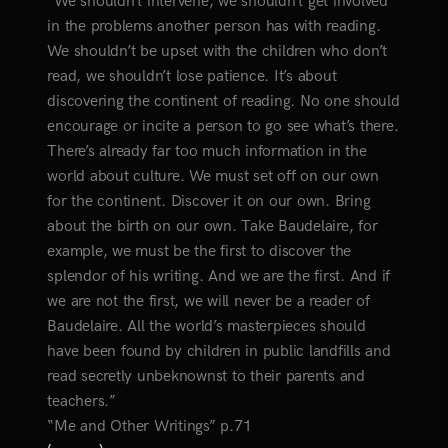
“We shouldn’t intervene, we shouldn’t get involved
in the problems another person has with reading.
We shouldn’t be upset with the children who don’t
read, we shouldn’t lose patience. It’s about
discovering the continent of reading. No one should
encourage or incite a person to go see what’s there.
There’s already far too much information in the
world about culture. We must set off on our own
for the continent. Discover it on our own. Bring
about the birth on our own. Take Baudelaire, for
example, we must be the first to discover the
splendor of his writing. And we are the first. And if
we are not the first, we will never be a reader of
Baudelaire. All the world’s masterpieces should
have been found by children in public landfills and
read secretly unbeknownst to their parents and
teachers.”
“Me and Other Writings” p.71