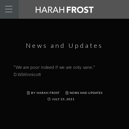
News and Updates
“We are poor indeed if we are only sane.”
D.W.Winnicott
BY HARAH FROST
NEWS AND UPDATES
JULY 25, 2021