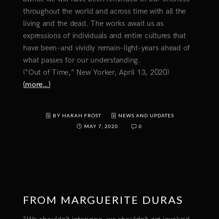
throughout the world and across time with all the
living and the dead. The works await us as
expressions of individuals and entire cultures that
have been–and vividly remain–light-years ahead of
what passes for our understanding.
(“Out of Time,” New Yorker, April 13, 2020)
(more…)
BY HARAH FROST
NEWS AND UPDATES
MAY 7, 2020
0
FROM MARGUERITE DURAS