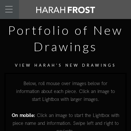
Portfolio of New
Drawings
VIEW HARAH'S NEW DRAWINGS
Below, roll mouse over images below for
information about each piece. Click an image to
start Lightbox with larger images.
On mobile:
Click an image to start the Lightbox with
piece name and information. Swipe left and right to