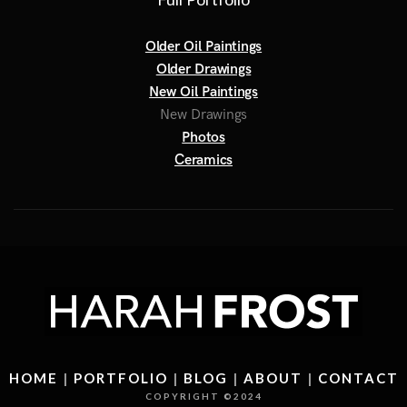
Older Oil Paintings
Older Drawings
New Oil Paintings
New Drawings
Photos
Ceramics
HOME
|
PORTFOLIO
|
BLOG
|
ABOUT
|
CONTACT
COPYRIGHT ©2024