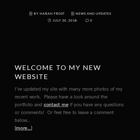
BY HARAH FROST
NEWS AND UPDATES
JULY 30, 2018
0
WELCOME TO MY NEW
WEBSITE
I’ve updated my site with many more photos of my
recent work. Please have a look around the
portfolio and
contact me
if you have any questions
or comments! Or feel free to leave a comment
below…
(more…)