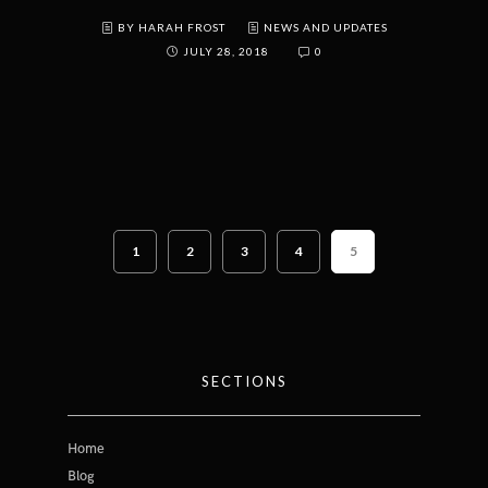
BY HARAH FROST
NEWS AND UPDATES
JULY 28, 2018
0
1
2
3
4
5
SECTIONS
Home
Blog