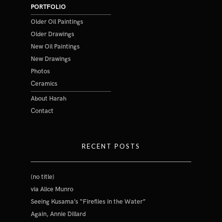
PORTFOLIO
Older Oil Paintings
Older Drawings
New Oil Paintings
New Drawings
Photos
Ceramics
About Harah
Contact
RECENT POSTS
(no title)
via Alice Munro
Seeing Kusama’s “Fireflies in the Water”
Again, Annie Dillard