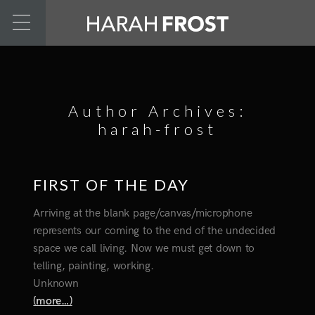
Author Archives:
harah-frost
FIRST OF THE DAY
Arriving at the blank page/canvas/microphone
represents our coming to the end of the undecided
space we call living. Now we must get down to
telling, painting, working.
Unknown
(more…)