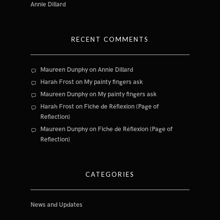
Annie Dillard
RECENT COMMENTS
Maureen Dunphy
on
Annie Dillard
Harah Frost
on
My painty fingers ask
Maureen Dunphy
on
My painty fingers ask
Harah Frost
on
Fiche de Réflexion (Page of
Reflection)
Maureen Dunphy
on
Fiche de Réflexion (Page of
Reflection)
CATEGORIES
News and Updates