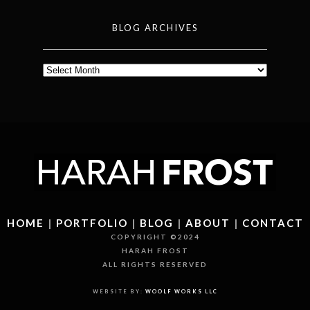
BLOG ARCHIVES
Blog
Archives
HOME
|
PORTFOLIO
|
BLOG
|
ABOUT
|
CONTACT
COPYRIGHT ©2024
HARAH FROST
ALL RIGHTS RESERVED
WEBSITE BY:
WOOLF WORKS LLC