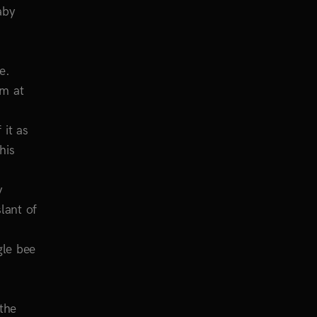
aby
e.
’m at
 it as
his
y
lant of
gle bee
 the