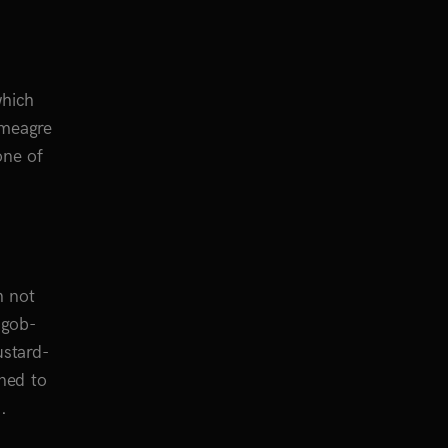
which
 meagre
one of
h not
 gob-
ustard-
ned to
.