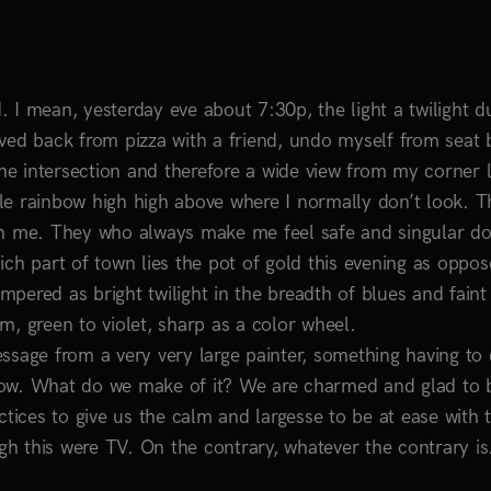
 I mean, yesterday eve about 7:30p, the light a twilight d
ved back from pizza with a friend, undo myself from seat b
the intersection and therefore a wide view from my corner 
le rainbow high high above where I normally don’t look. T
th me. They who always make me feel safe and singular do
ch part of town lies the pot of gold this evening as oppos
empered as bright twilight in the breadth of blues and faint
sm, green to violet, sharp as a color wheel.
ssage from a very very large painter, something having to 
row. What do we make of it? We are charmed and glad to 
ractices to give us the calm and largesse to be at ease with t
h this were TV. On the contrary, whatever the contrary is