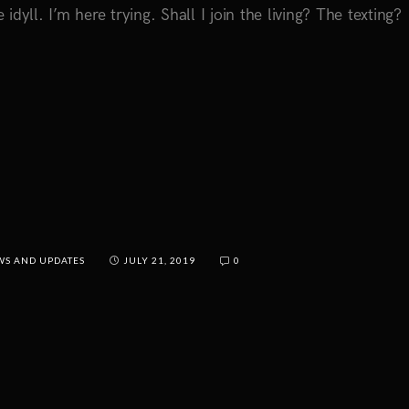
 idyll. I’m here trying. Shall I join the living? The texting?
WS AND UPDATES
JULY 21, 2019
0