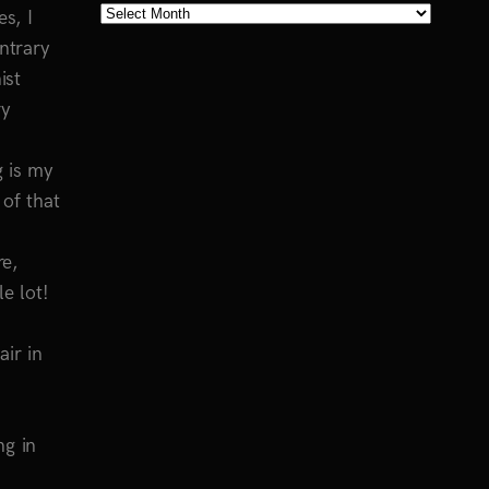
Blog
s, I
Archives
ntrary
ist
ry
g is my
 of that
re,
e lot!
ir in
ng in