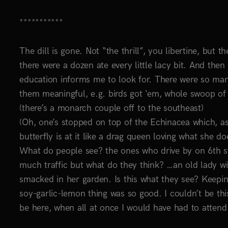
***********
The dill is gone. Not “the thrill”, you libertine, but th
there were a dozen ate every little lacy bit. And the
education informs me to look for. There were so many
them meaningful, e.g. birds got ‘em, whole swoop of c
(there’s a monarch couple off to the southeast)
(Oh, one’s stopped on top of the Echinacea which, as
butterfly is at it like a drag queen loving what she do
What do people see? the ones who drive by on 6th str
much traffic but what do they think? …an old lady wi
smacked in her garden. Is this what they see? Keepin
soy-garlic-lemon thing was so good. I couldn’t be th
be here, when all at once I would have had to attend