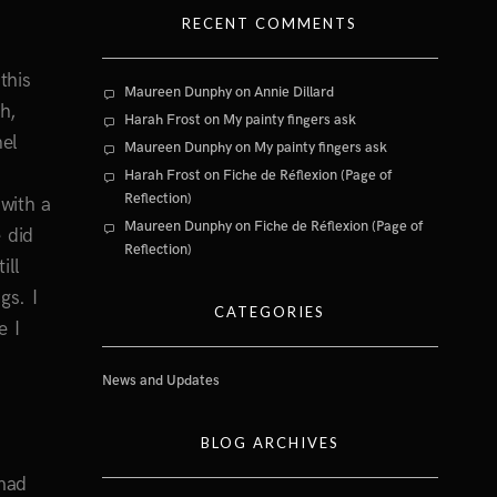
RECENT COMMENTS
this
Maureen Dunphy
on
Annie Dillard
h,
Harah Frost
on
My painty fingers ask
nel
Maureen Dunphy
on
My painty fingers ask
Harah Frost
on
Fiche de Réflexion (Page of
Reflection)
with a
Maureen Dunphy
on
Fiche de Réflexion (Page of
 did
Reflection)
ill
gs. I
CATEGORIES
e I
News and Updates
BLOG ARCHIVES
 mad