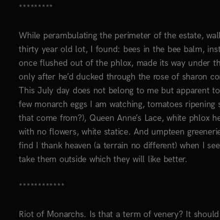
*********
While perambulating the perimeter of the estate, walk
thirty year old lot, I found: bees in the bee balm, in
once flushed out of the phlox, made its way under th
only after he’d ducked through the rose of sharon c
This July day does not belong to me but apparent to m
few monarch eggs I am watching, tomatoes ripening sl
that come from?), Queen Anne’s Lace, white phlox h
with no flowers, white statice. And umpteen greeneri
find I thank heaven (a terrain no different) when I se
take them outside which they will like better.
************
Riot of Monarchs. Is that a term of venery? It shoul