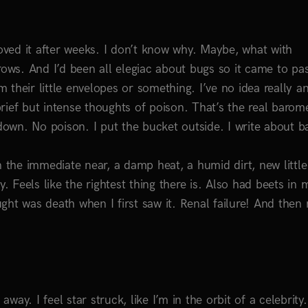
ved it after weeks. I don’t know why. Maybe, what with
ws. And I’d been all elegiac about bugs so it came to pas
m their little envelopes or something. I’ve no idea really a
rief but intense thoughts of poison. That’s the real barom
 down. No poison. I put the bucket outside. I write about b
n the immediate near, a damp heat, a humid dirt, new little
. Feels like the rightest thing there is. Also had beets in 
ht was death when I first saw it. Renal failure! And then r
away. I feel star struck, like I’m in the orbit of a celebrity.