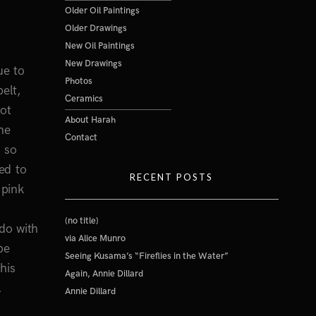
Older Oil Paintings
Older Drawings
New Oil Paintings
New Drawings
ue to
Photos
elt,
Ceramics
lot
About Harah
he
Contact
 so
ed to
RECENT POSTS
 pink
(no title)
do with
via Alice Munro
be
Seeing Kusama’s “Fireflies in the Water”
his
Again, Annie Dillard
.
Annie Dillard