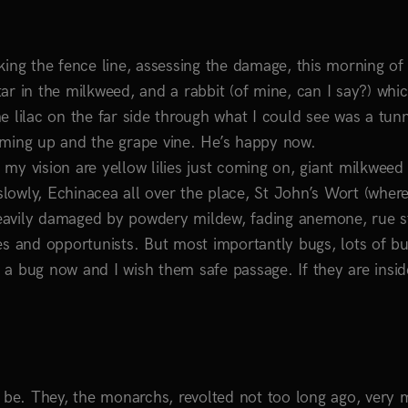
ing the fence line, assessing the damage, this morning of 
star in the milkweed, and a rabbit (of mine, can I say?) whic
e lilac on the far side through what I could see was a tun
oming up and the grape vine. He’s happy now.
y vision are yellow lilies just coming on, giant milkweed 
owly, Echinacea all over the place, St John’s Wort (where
eavily damaged by powdery mildew, fading anemone, rue st
es and opportunists. But most importantly bugs, lots of bu
e a bug now and I wish them safe passage. If they are insid
d be. They, the monarchs, revolted not too long ago, very