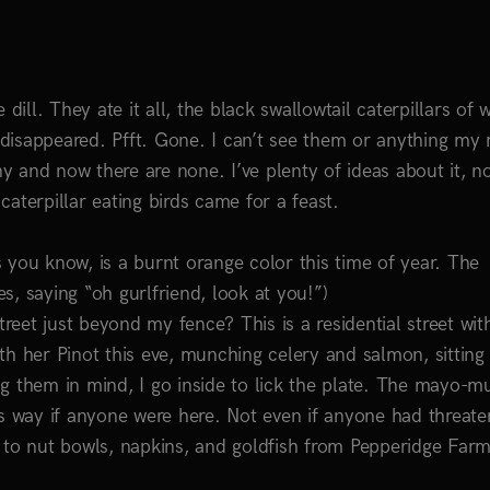
e dill. They ate it all, the black swallowtail caterpillars of 
n disappeared. Pfft. Gone. I can’t see them or anything my
 and now there are none. I’ve plenty of ideas about it, n
aterpillar eating birds came for a feast.
 you know, is a burnt orange color this time of year. The
es, saying “oh gurlfriend, look at you!”)
eet just beyond my fence? This is a residential street wit
th her Pinot this eve, munching celery and salmon, sitting
g them in mind, I go inside to lick the plate. The mayo-m
is way if anyone were here. Not even if anyone had threate
 to nut bowls, napkins, and goldfish from Pepperidge Farm