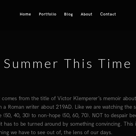
Home
Portfolio
Blog
About
Contact
Summer This Time
 It comes from the title of Victor Klemperer’s memoir about
m a Roman writer about 219AD. Like we are watching the 
e (50, 40, 30) to non-hope (50, 60, 70). NOT to despair b
as it has to be turned around by something convincing. This 
thing we have to see out of, the lens of our days.