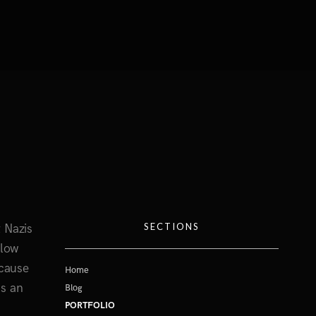
SECTIONS
 Nazis
slow
ecause
Home
is an
Blog
PORTFOLIO