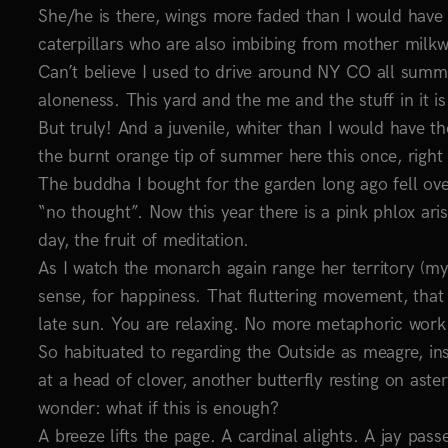
She/he is there, wings more faded than I would have 
caterpillars who are also imbibing from mother milkw
Can’t believe I used to drive around NY CO all summ
aloneness. This yard and the me and the stuff in it is
But truly! And a juvenile, whiter than I would have tho
the burnt orange tip of summer here this once, righ
The buddha I bought for the garden long ago fell over 
“no thought”. Now this year there is a pink phlox ari
day, the fruit of meditation.
As I watch the monarch again range her territory (my 
sense, for happiness. That fluttering movement, that
late sun. You are relaxing. No more metaphoric work
So habituated to regarding the Outside as meagre, insu
at a head of clover, another butterfly resting on aste
wonder: what if this is enough?
A breeze lifts the page. A cardinal alights. A jay pas