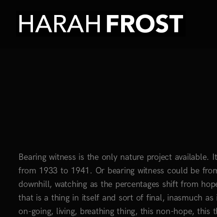
Bearing witness is the only nature project available.
from 1933 to 1941. Or bearing witness could be fro
downhill, watching as the percentages shift from hop
that is a thing in itself and sort of final, inasmuch 
on-going, living, breathing thing, this non-hope, this 