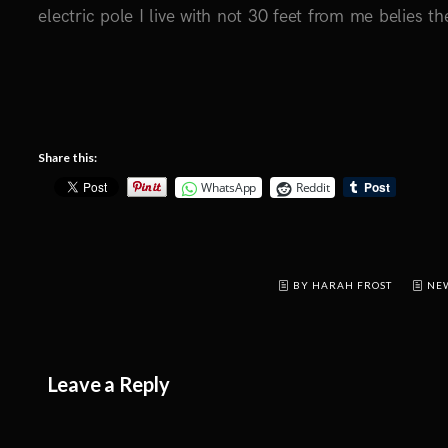
electric pole I live with not 30 feet from me belies the
Share this:
WhatsApp
Reddit
BY HARAH FROST
NE
Leave a Reply