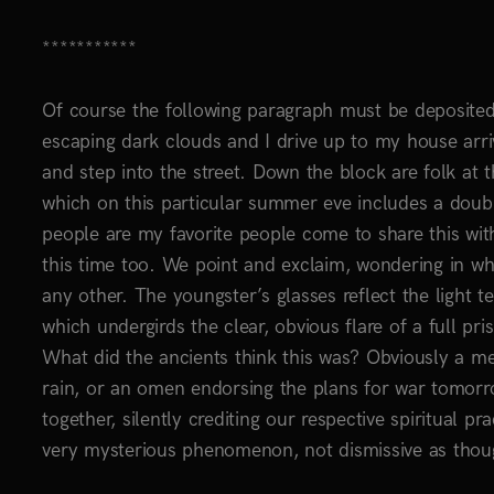
***********
Of course the following paragraph must be deposited.
escaping dark clouds and I drive up to my house arri
and step into the street. Down the block are folk at 
which on this particular summer eve includes a doub
people are my favorite people come to share this wi
this time too. We point and exclaim, wondering in whi
any other. The youngster’s glasses reflect the light t
which undergirds the clear, obvious flare of a full pri
What did the ancients think this was? Obviously a me
rain, or an omen endorsing the plans for war tomor
together, silently crediting our respective spiritual p
very mysterious phenomenon, not dismissive as thoug