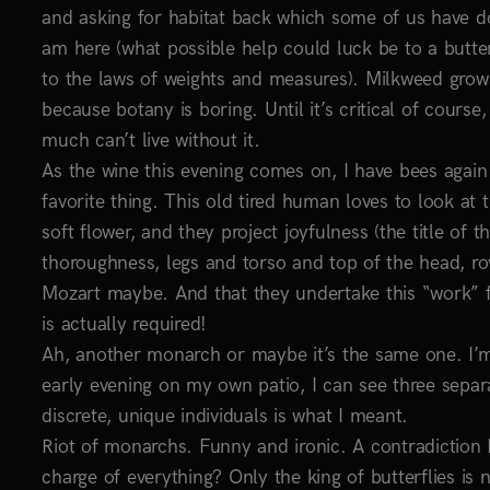
and asking for habitat back which some of us have don
am here (what possible help could luck be to a butte
to the laws of weights and measures). Milkweed grows 
because botany is boring. Until it’s critical of course,
much can’t live without it.
As the wine this evening comes on, I have bees again 
favorite thing. This old tired human loves to look at
soft flower, and they project joyfulness (the title of 
thoroughness, legs and torso and top of the head, rov
Mozart maybe. And that they undertake this “work” fo
is actually required!
Ah, another monarch or maybe it’s the same one. I’m 
early evening on my own patio, I can see three separa
discrete, unique individuals is what I meant.
Riot of monarchs. Funny and ironic. A contradiction
charge of everything? Only the king of butterflies is n