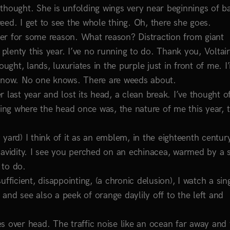
thought. She is unfolding wings very near beginnings of b
eed. I get to see the whole thing. Oh, there she goes.
er for some reason. What reason? Distraction from giant
 plenty this year. I’ve no running to do. Thank you, Voltair
ught, lands, luxuriates in the purple just in front of me. I
t now. No one knows. There are weeds about.
last year and lost its head, a clean break. I’ve thought of
sing where the head once was, the nature of me this year, t
yard) I think of it as an emblem, in the eighteenth centur
 avidity. I see you perched on an echinacea, warmed by a s
 to do.
fficient, disappointing, (a chronic delusion), I watch a sin
r and see also a peek of orange daylily off to the left and
ses over head. The traffic noise like an ocean far away and