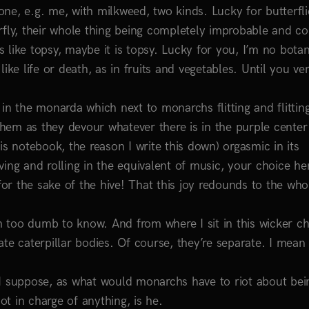
e, e.g. me, with milkweed, two kinds. Lucky for butterflie
rfly, their whole thing being completely improbable and co
like topsy, maybe it is topsy. Lucky for you, I’m no botan
 like life or death, as in fruits and vegetables. Until you ve
in the monarda which next to monarchs flitting and flittin
 them as they devour whatever there is in the purple center
this notebook, the reason I write this down) orgasmic in its
ing and rolling in the equivalent of music, your choice he
r the sake of the hive! That this joy redounds to the whol
too dumb to know. And from where I sit in this wicker cha
te caterpillar bodies. Of course, they’re separate. I mean
 I suppose, as what would monarchs have to riot about bei
ot in charge of anything, is he.