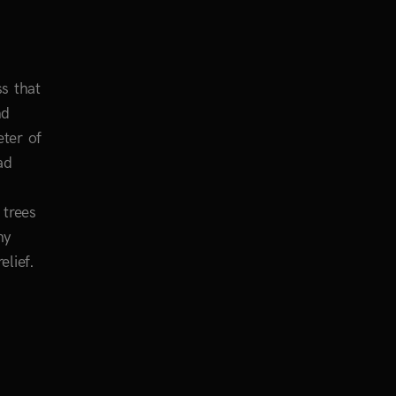
s that
nd
eter of
ad
 trees
my
elief.