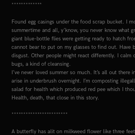
*************
Found egg casings under the food scrap bucket. I mo
summertime and all, y’know, you never know what gro
giant blue-bottle flies were getting ready to hatch fro
cannot bear to put on my glasses to find out. Have b
disgust. Other people might react differently. I calm
bugs, a kind of cleansing.
I’ve never loved summer so much. It’s all out there i
arise in underbrush overnight. I’m composting illegally
salad for health which produced red pee which I thoug
Health, death, that close in this story.
************************
A butterfly has alit on milkweed flower like three feet 